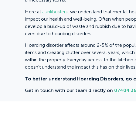
Here at
Junkbusters
, we understand that mental he
impact our health and well-being. Often when peopl
develop a build-up of waste and rubbish due to havi
even due to hoarding disorders.
Hoarding disorder affects around 2-5% of the populat
items and creating clutter over several years, whic
within the property. Everyday access to the kitchen o
doesn’t understand the impact this has on their live
To better understand Hoarding Disorders, go 
Get in touch with our team directly on
07404 36