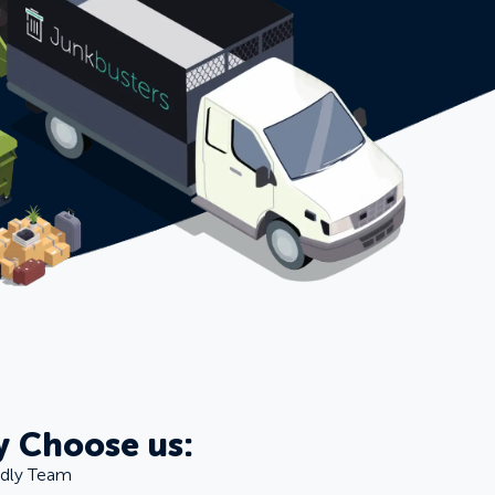
 Choose us:
ndly Team