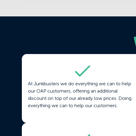
At Junkbusters we do everything we can to help
our OAP customers, offering an additional
discount on top of our already low prices. Doing
everything we can to help our customers.