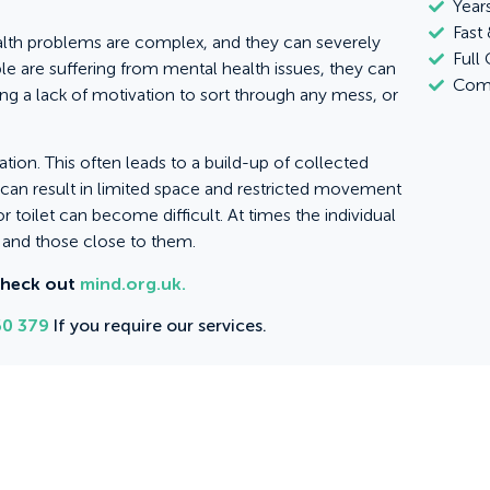
Year
Fast 
alth problems are complex, and they can severely
Full
e are suffering from mental health issues, they can
Comm
ng a lack of motivation to sort through any mess, or
ion. This often leads to a build-up of collected
h can result in limited space and restricted movement
r toilet can become difficult. At times the individual
s and those close to them.
check out
mind.org.uk.
0 379
If you require our services.