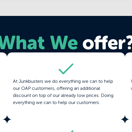
What We
offer
At Junkbusters we do everything we can to help
our OAP customers, offering an additional
discount on top of our already low prices. Doing
everything we can to help our customers.