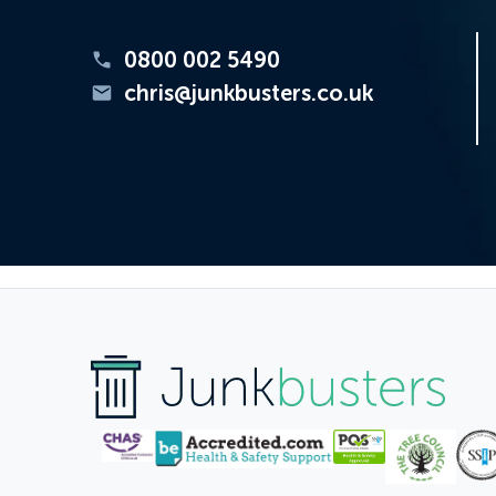
0800 002 5490
chris@junkbusters.co.uk