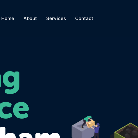
Home
About
Services
Contact
ng
ce