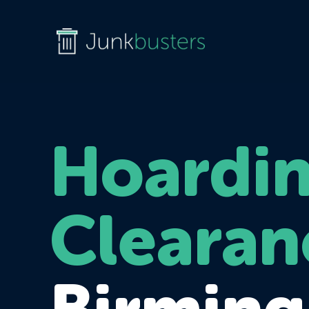
Hoardi
Clearan