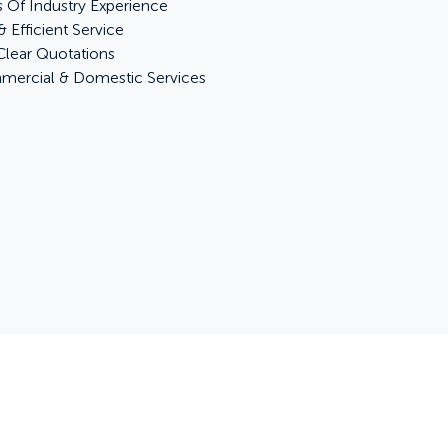
s Of Industry Experience
& Efficient Service
 Clear Quotations
ercial & Domestic Services