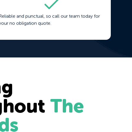
Reliable and punctual, so call our team today for
your no obligation quote.
ng
ghout
The
ds