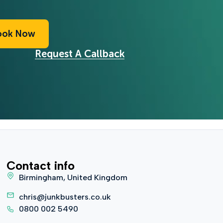
ook Now
Request A Callback
Contact info
Birmingham, United Kingdom
chris@junkbusters.co.uk
0800 002 5490