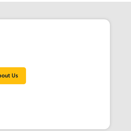
bout Us