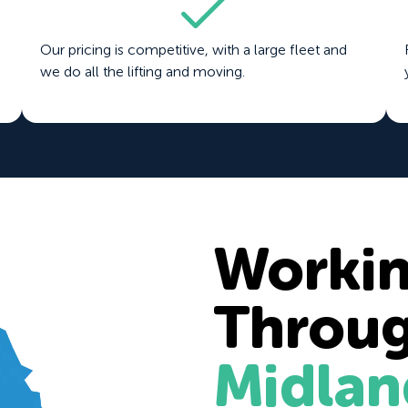
Our pricing is competitive, with a large fleet and
we do all the lifting and moving.
Worki
Throu
Midlan