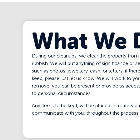
What We 
During our cleanups, we clear the property from
rubbish. We will put anything of significance or s
such as photos, jewellery, cash, or letters; if ther
keep, please just let us know. We will work to you
remove; you can be present or provide us access 
to personal circumstances.
Any items to be kept, will be placed in a safety
communicate with you, throughout the process 