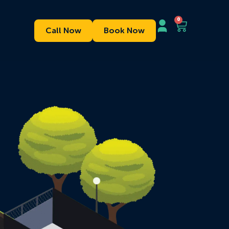
0
Call Now
Book Now