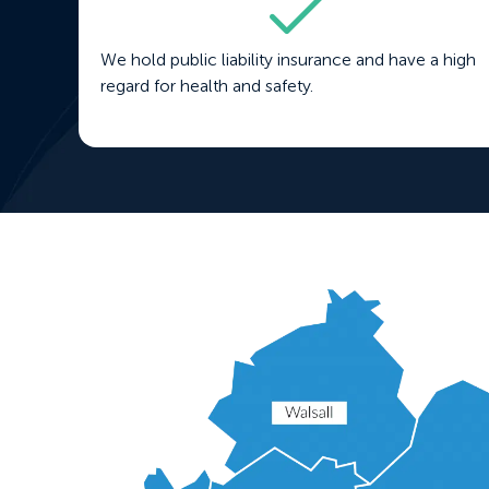
We hold public liability insurance and have a high
regard for health and safety.