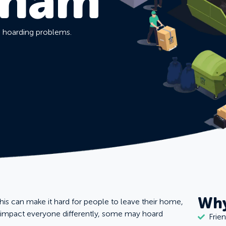
gham
d hoarding problems.
Why
this can make it hard for people to leave their home,
n impact everyone differently, some may hoard
Frie