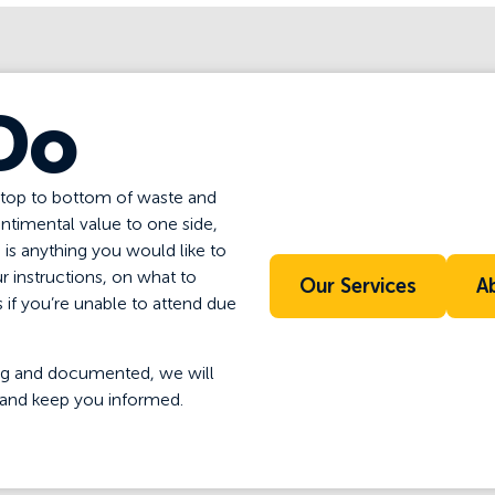
Do
 top to bottom of waste and
entimental value to one side,
e is anything you would like to
r instructions, on what to
Our Services
A
if you’re unable to attend due
 bag and documented, we will
and keep you informed.