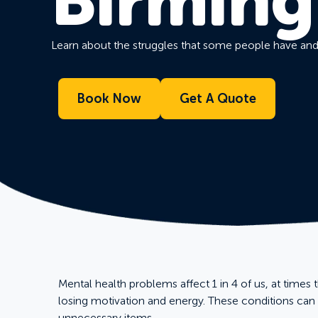
Birmin
Learn about the struggles that some people have an
Book Now
Get A Quote
Mental health problems affect 1 in 4 of us, at times 
losing motivation and energy. These conditions ca
unnecessary items.