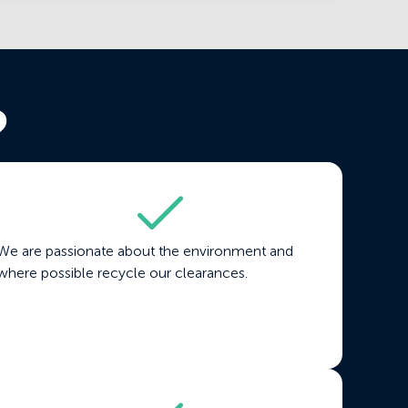
?
We are passionate about the environment and
where possible recycle our clearances.