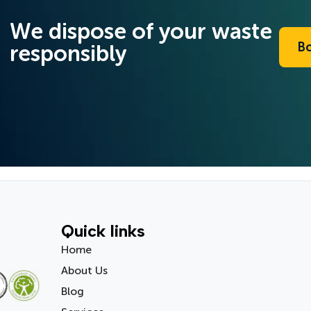
We dispose of your waste
B
responsibly
Quick links
Home
About Us
Blog