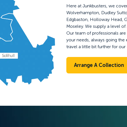
Here at Junkbusters, we cover
Wolverhampton, Dudley Sutton 
Edgbaston, Holloway Head, G
Moseley. We supply a level of 
Our team of professionals are a
your needs, always going the 
travel a little bit further for o
Arrange A Collection