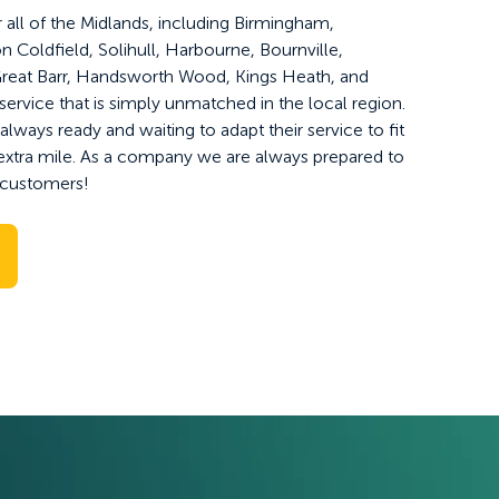
 all of the Midlands, including Birmingham,
Coldfield, Solihull, Harbourne, Bournville,
reat Barr, Handsworth Wood, Kings Heath, and
service that is simply unmatched in the local region.
lways ready and waiting to adapt their service to fit
extra mile. As a company we are always prepared to
ur customers!