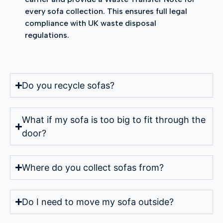
every sofa collection. This ensures full legal
compliance with UK waste disposal
regulations.
Do you recycle sofas?
What if my sofa is too big to fit through the
door?
Where do you collect sofas from?
Do I need to move my sofa outside?