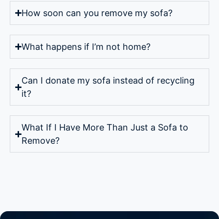
How soon can you remove my sofa?
What happens if I’m not home?
Can I donate my sofa instead of recycling
it?
What If I Have More Than Just a Sofa to
Remove?