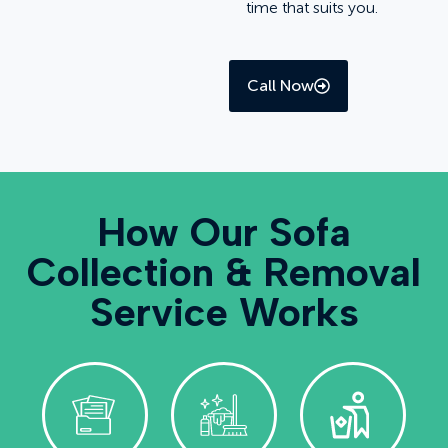
time that suits you.
Call Now
How Our Sofa
Collection & Removal
Service Works