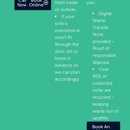
Call
Book
from inside
you.
Now
Online
or outside.
Digital
If your
Waste
sofa is
Transfer
oversized or
Note
won’t fit
provided –
through the
Proof of
door, let us
responsible
know in
disposal.
advance so
Over
we can plan
95% of
accordingly.
collected
sofas are
recycled –
keeping
waste out of
landfills.
Book An