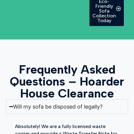
Eco-
Friendly
Sofa
Collection
Today
Frequently Asked
Questions – Hoarder
House Clearance
Will my sofa be disposed of legally?
Absolutely! We are a fully licensed waste
carrier and provide a Waste Transfer Note for