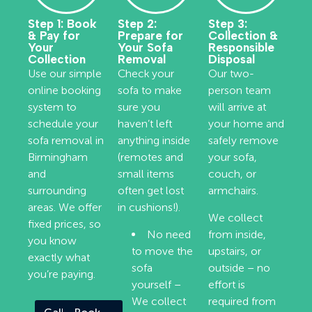
Step 1: Book
Step 2:
Step 3:
& Pay for
Prepare for
Collection &
Your
Your Sofa
Responsible
Collection
Removal
Disposal
Use our simple
Check your
Our two-
online booking
sofa to make
person team
system to
sure you
will arrive at
schedule your
haven’t left
your home and
sofa removal in
anything inside
safely remove
Birmingham
(remotes and
your sofa,
and
small items
couch, or
surrounding
often get lost
armchairs.
areas. We offer
in cushions!).
We collect
fixed prices, so
No need
from inside,
you know
to move the
upstairs, or
exactly what
sofa
outside – no
you’re paying.
yourself –
effort is
We collect
required from