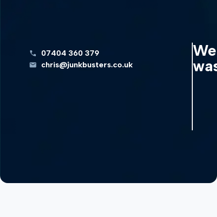
We 
07404 360 379
was
chris@junkbusters.co.uk