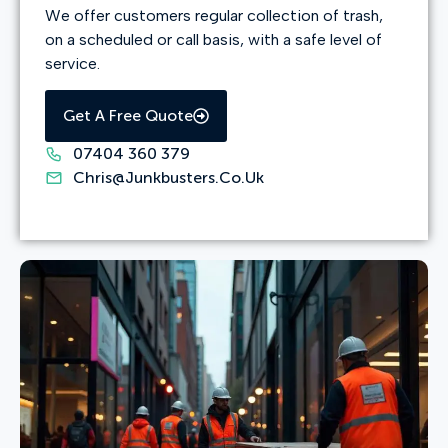
We offer customers regular collection of trash,
on a scheduled or call basis, with a safe level of
service.
Get A Free Quote
07404 360 379
Chris@junkbusters.co.uk