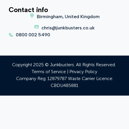
Contact info
Birmingham, United Kingdom
chris@junkbusters.co.uk
0800 002 5490
Copyright 2025 © Junkbusters. All Rights Reserved.
Terms of Service
|
Privacy Policy
Company Reg:
12879787
Waste Carrier Licence:
CBDU485881