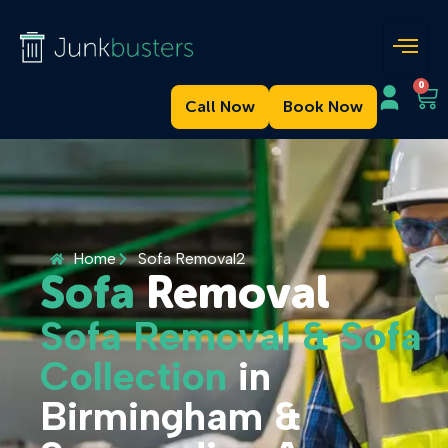
0
Call Now
Book Now
Home
Sofa Removal2
Sofa
Removal
Sofa Removal & Sofa
Collection
in
Birmingham &