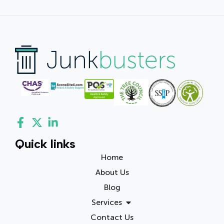
Quick links
Home
About Us
Blog
Services
Contact Us