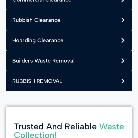
Rubbish Clearance
Hoarding Clearance
Builders Waste Removal
RUBBISH REMOVAL
Trusted And Reliable
Waste
Collection!