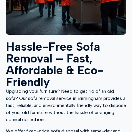
Hassle-Free Sofa
Removal – Fast,
Affordable & Eco-
Friendly
Upgrading your furniture? Need to get rid of an old
sofa? Our sofa removal service in Birmingham provides a
fast, reliable, and environmentally friendly way to dispose
of your old furniture without the hassle of arranging
council collections.
We offer fixed-price sofa disposal with same-day and