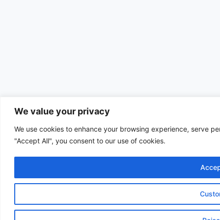
We value your privacy
We use cookies to enhance your browsing experience, serve perso
"Accept All", you consent to our use of cookies.
Accep
Custo