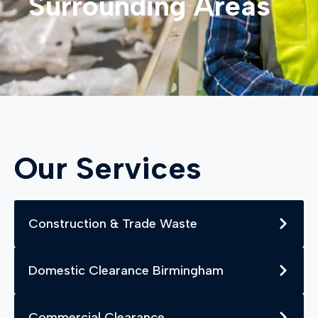
Surrounding Areas
Our Services
Construction & Trade Waste
Domestic Clearance Birmingham
Commercial Clearance