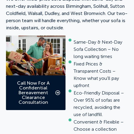
next-day availability across Birmingham, Solihull, Sutton
Coldfield, Walsall, Dudley, and West Bromwich. Our two-
person team will handle everything, whether your sofa is
inside, upstairs, or outside.
Same-Day & Next-Day
Sofa Collection – No
long waiting times
Fixed Prices &
Transparent Costs –
Know what you’ll pay
Call Now For A
upfront
Confidential
Bereavement
Eco-Friendly Disposal –
Clearance
Over 95% of sofas are
Consultation
recycled, avoiding the
use of landfill.
Convenient & Flexible –
Choose a collection