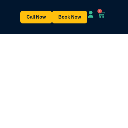
0
Call Now
Book Now