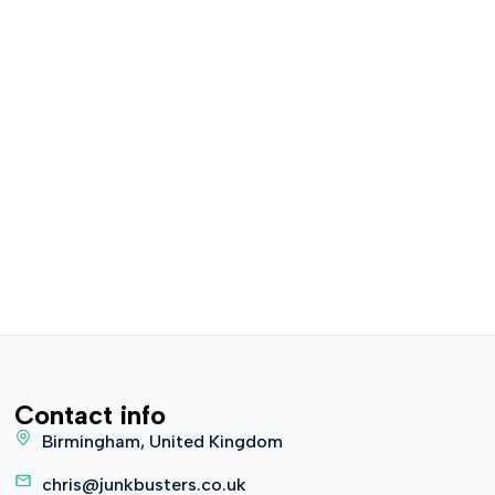
Contact info
Birmingham, United Kingdom
chris@junkbusters.co.uk