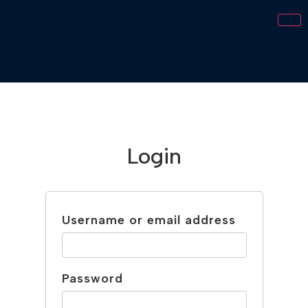
Login
Username or email address
Password