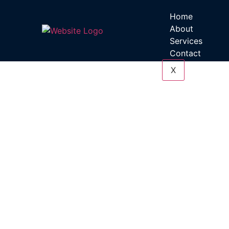
Home
About
Services
Contact
X