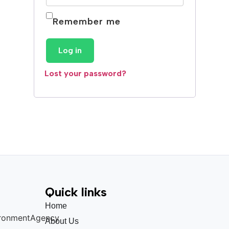
Remember me
Log in
Lost your password?
Quick links
Home
About Us