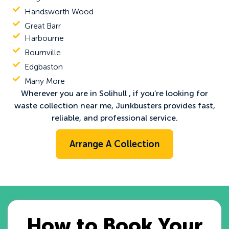
Handsworth Wood
Great Barr
Harbourne
Bournville
Edgbaston
Many More
Wherever you are in Solihull , if you’re looking for
waste collection near me
, Junkbusters provides fast,
reliable, and professional service.
Arrange A Collection
How to Book Your