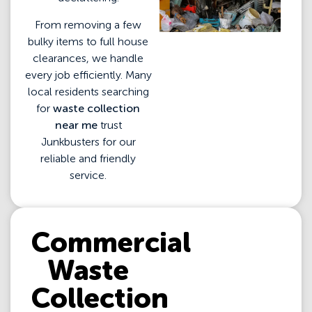
From removing a few
bulky items to full house
clearances, we handle
every job efficiently. Many
local residents searching
for
waste collection
near me
trust
Junkbusters for our
reliable and friendly
service.
Commercial
Waste
Collection