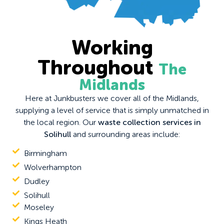
Working
Throughout
The
Midlands
Here at Junkbusters we cover all of the Midlands,
supplying a level of service that is simply unmatched in
the local region. Our
waste collection services in
Solihull
and surrounding areas include:
Birmingham
Wolverhampton
Dudley
Solihull
Moseley
Kings Heath