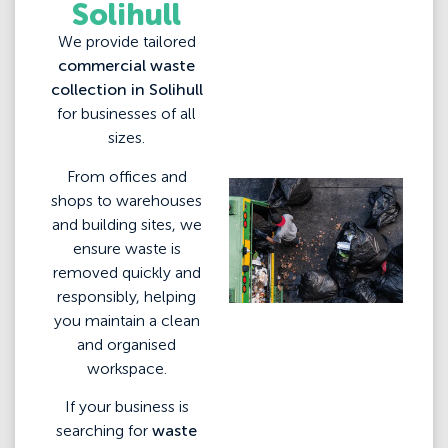
Solihull
We provide tailored
commercial waste
collection in Solihull
for businesses of all
sizes.
From offices and
shops to warehouses
and building sites, we
ensure waste is
removed quickly and
responsibly, helping
you maintain a clean
and organised
workspace.
If your business is
searching for
waste