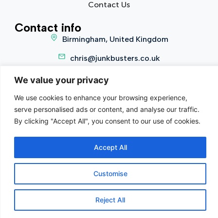
Contact Us
Contact info
Birmingham, United Kingdom
chris@junkbusters.co.uk
0800 002 5490
We value your privacy
We use cookies to enhance your browsing experience,
serve personalised ads or content, and analyse our traffic.
Copyright 2025 © Junkbusters. All Rights Reserved.
By clicking "Accept All", you consent to our use of cookies.
Terms of Service
|
Privacy Policy
Company Reg:
12879787
Waste Carrier Licence:
Accept All
CBDU485881
Customise
Contact us
Reject All