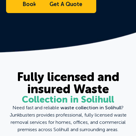
Book Now
Get A Quote
Fully licensed and
insured Waste
Collection in Solihull
Need fast and reliable
waste collection in Solihull
?
Junkbusters provides professional, fully licensed waste
removal services for homes, offices, and commercial
premises across Solihull and surrounding areas.