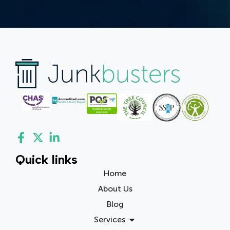
Quick links
Home
About Us
Blog
Services