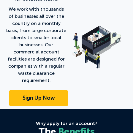
We work with thousands
of businesses all over the
country on a monthly
basis, from large corporate
clients to smaller local
businesses. Our
commercial account
facilities are designed for
companies with a regular
waste clearance
requirement.
Why apply for an account?
The
Benefits