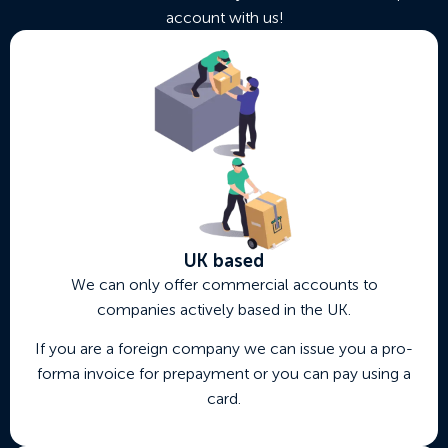
account with us!
UK based
We can only offer commercial accounts to
companies actively based in the UK.
If you are a foreign company we can issue you a pro-
forma invoice for prepayment or you can pay using a
card.