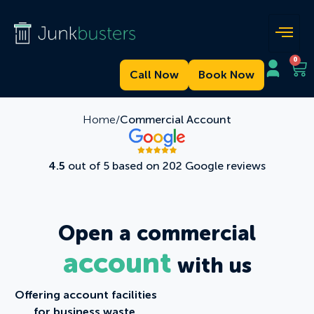
0
Call Now
Book Now
Home/
Commercial Account
4.5
out of 5 based on 202 Google reviews
Open a commercial
account
with us
Offering account facilities
for business waste.