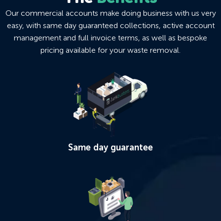
Our commercial accounts make doing business with us very
easy, with same day guaranteed collections, active account
management and full invoice terms, as well as bespoke
pricing available for your waste removal.
Same day guarantee