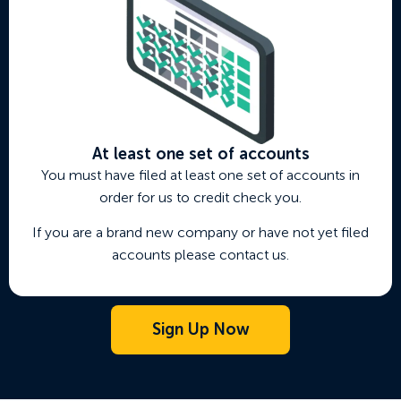
At least one set of accounts
You must have filed at least one set of accounts in
order for us to credit check you.
If you are a brand new company or have not yet filed
accounts please contact us.