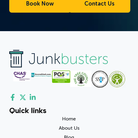
Book Now
Contact Us
Quick links
Home
About Us
Blog