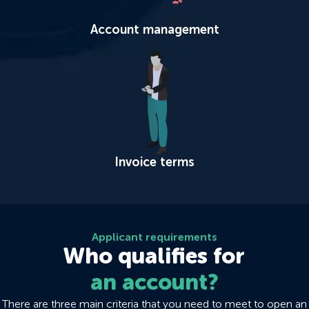
Account management
Invoice terms
Applicant requirements
Who qualifies for
an account?
There are three main criteria that you need to meet to open an