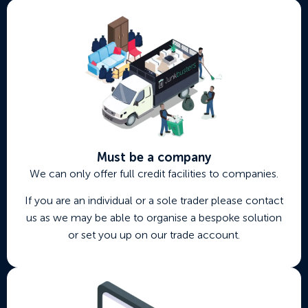
Must be a company
We can only offer full credit facilities to companies.
If you are an individual or a sole trader please contact
us as we may be able to organise a bespoke solution
or set you up on our trade account.