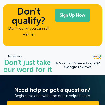
Don't
qualify?
Don’t worry, you can still
sign up.
Reviews
Don't just take
4.5
out of 5 based on 202
Google reviews
our word for it
Need help or got a question?
Begin a live chat with one of our helpful team