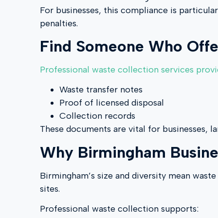
For businesses, this compliance is particula
penalties.
Find Someone Who Offer
Professional waste collection services prov
Waste transfer notes
Proof of licensed disposal
Collection records
These documents are vital for businesses, l
Why Birmingham Business
Birmingham’s size and diversity mean waste 
sites.
Professional waste collection supports: