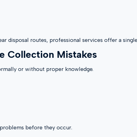
ear disposal routes, professional services offer a singl
 Collection Mistakes
ormally or without proper knowledge.
e problems before they occur.