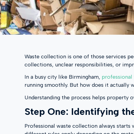
Waste collection is one of those services pe
collections, unclear responsibilities, or imp
In a busy city like Birmingham,
professional
running smoothly. But how does it actually 
Understanding the process helps property o
Step One: Identifying t
Professional waste collection always starts