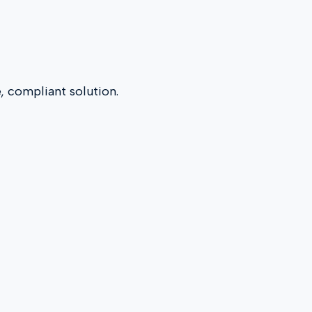
e, compliant solution.