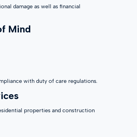
ional damage as well as financial
of Mind
pliance with duty of care regulations.
ices
esidential properties and construction