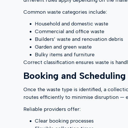
different rules apply depending on the mater
Common waste categories include:
Household and domestic waste
Commercial and office waste
Builders’ waste and renovation debris
Garden and green waste
Bulky items and furniture
Correct classification ensures waste is hand
Booking and Scheduling 
Once the waste type is identified, a collect
routes efficiently to minimise disruption — 
Reliable providers offer:
Clear booking processes