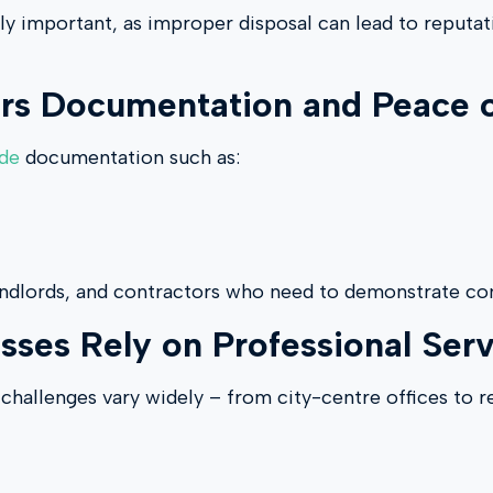
rly important, as improper disposal can lead to reputat
s Documentation and Peace 
ide
documentation such as:
andlords, and contractors who need to demonstrate com
es Rely on Professional Serv
challenges vary widely – from city-centre offices to r