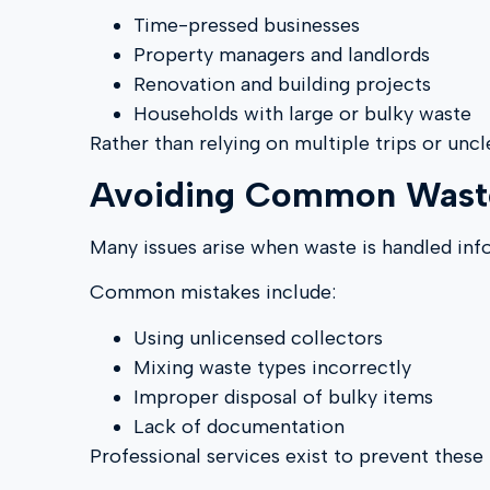
Time-pressed businesses
Property managers and landlords
Renovation and building projects
Households with large or bulky waste
Rather than relying on multiple trips or uncl
Avoiding Common Waste
Many issues arise when waste is handled inf
Common mistakes include:
Using unlicensed collectors
Mixing waste types incorrectly
Improper disposal of bulky items
Lack of documentation
Professional services exist to prevent thes