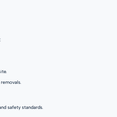
:
ite.
 removals.
and safety standards.