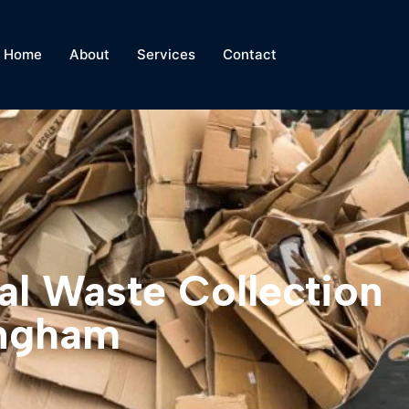
Home
About
Services
Contact
al Waste Collection
ingham