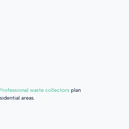
Professional waste collectors
plan
idential areas.