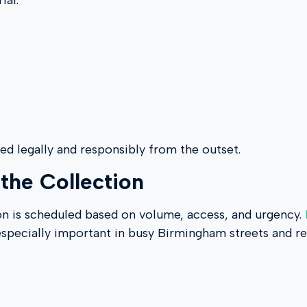
ial.
led legally and responsibly from the outset.
the Collection
ion is scheduled based on volume, access, and urgency.
especially important in busy Birmingham streets and res