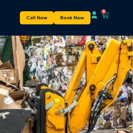
0
Call Now
Book Now