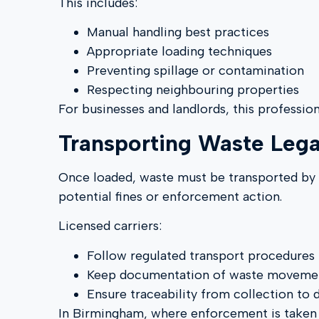
This includes:
Manual handling best practices
Appropriate loading techniques
Preventing spillage or contamination
Respecting neighbouring properties
For businesses and landlords, this professio
Transporting Waste Lega
Once loaded, waste must be transported by
potential fines or enforcement action.
Licensed carriers:
Follow regulated transport procedures
Keep documentation of waste moveme
Ensure traceability from collection to 
In Birmingham, where enforcement is taken se