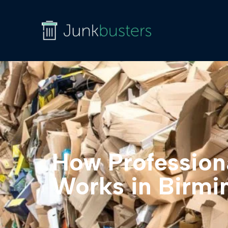
How Profession
Works in Birm