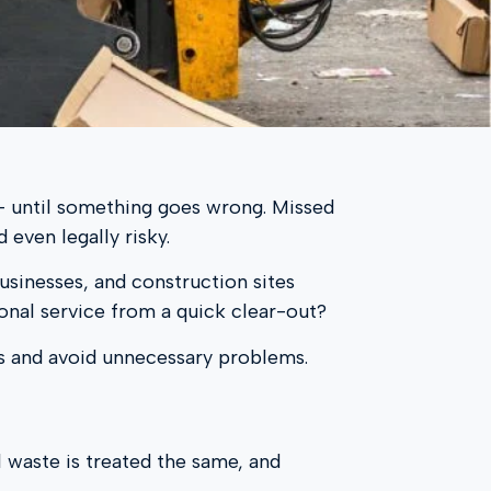
l – until something goes wrong. Missed
 even legally risky.
usinesses, and construction sites
onal service from a quick clear-out?
s and avoid unnecessary problems.
ll waste is treated the same, and