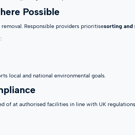
here Possible
 removal. Responsible providers prioritise
sorting and 
:
rts local and national environmental goals.
mpliance
 of at authorised facilities in line with UK regulations