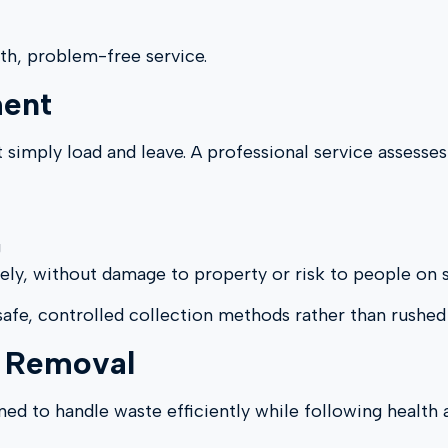
th, problem-free service.
ment
 simply load and leave. A professional service assesses
g
fely, without damage to property or risk to people on s
 safe, controlled collection methods rather than rushed
e Removal
ned to handle waste efficiently while following health 