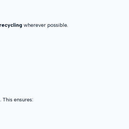
recycling
wherever possible.
. This ensures: