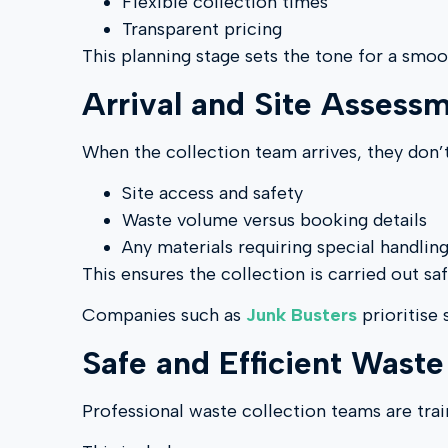
Flexible collection times
Transparent pricing
This planning stage sets the tone for a smoo
Arrival and Site Assess
When the collection team arrives, they don’t
Site access and safety
Waste volume versus booking details
Any materials requiring special handlin
This ensures the collection is carried out sa
Companies such as
Junk Busters
prioritise
Safe and Efficient Wast
Professional waste collection teams are trai