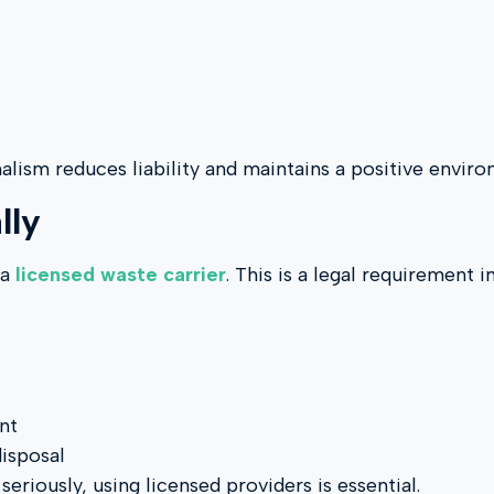
nalism reduces liability and maintains a positive envir
lly
 a
licensed waste carrier
. This is a legal requirement 
nt
disposal
riously, using licensed providers is essential.