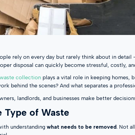
ople rely on every day but rarely think about in detai
roper disposal can quickly become stressful, costly, and
 waste collection
plays a vital role in keeping homes, b
work behind the scenes? And what separates a professi
wners, landlords, and businesses make better decision
he Type of Waste
 with understanding
what needs to be removed
. Not a