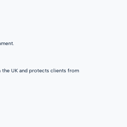
onment.
in the UK and protects clients from