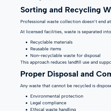
Sorting and Recycling W
Professional waste collection doesn’t end at
At licensed facilities, waste is separated into
Recyclable materials
Reusable items
Non-recyclable waste for disposal
This approach reduces landfill use and suppo
Proper Disposal and Co
Any waste that cannot be recycled is disposed
Environmental protection
Legal compliance
Ethical waste handling