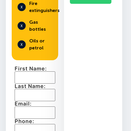
Fire
extinguishers
Gas
bottles
Oils or
petrol
First Name:
Last Name:
Email:
Phone: