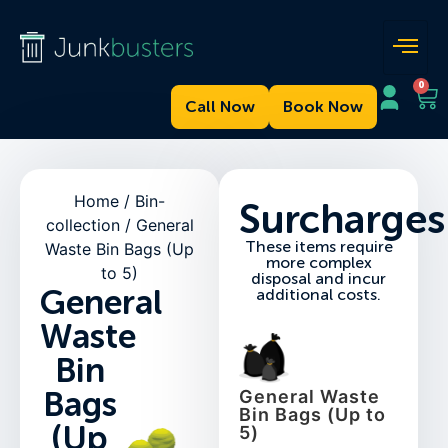
0
Call Now
Book Now
Home
/
Bin-
Surcharges
collection
/ General
These items require
Waste Bin Bags (Up
more complex
to 5)
disposal and incur
General
additional costs.
Waste
Bin
Bags
General Waste
Bin Bags (Up to
(Up
5)