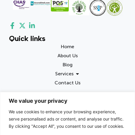
Quick links
Home
About Us
Blog
Services
Contact Us
Contact info
We value your privacy
Birmingham, United Kingdom
We use cookies to enhance your browsing experience,
chris@junkbusters.co.uk
serve personalised ads or content, and analyse our traffic.
0800 002 5490
By clicking "Accept All", you consent to our use of cookies.