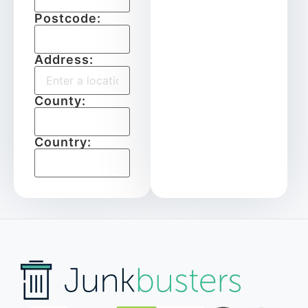
Postcode:
Address:
County:
Country: