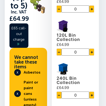
£64.99
to 5)
−
+
Inc. VAT
£64.99
£65 call-
out
120L Bin
Collection
charge
£64.99
−
+
We cannot
take these
items
Asbestos
240L Bin
Paint or
Collection
£64.99
paint
cans
−
+
(unless
empty)