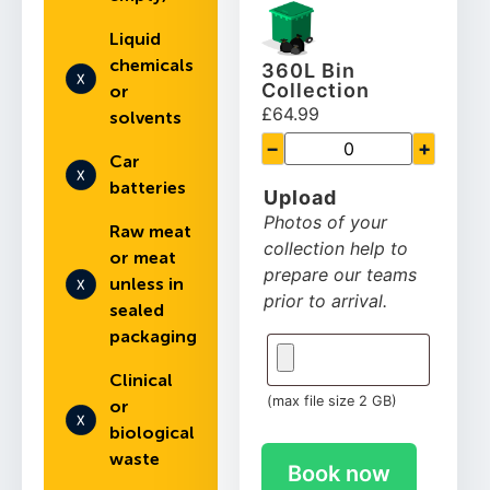
Liquid
chemicals
360L Bin
Collection
or
£64.99
solvents
−
+
Car
batteries
Upload
Photos of your
Raw meat
collection help to
or meat
prepare our teams
unless in
prior to arrival.
sealed
packaging
Clinical
(max file size 2 GB)
or
biological
waste
Book now