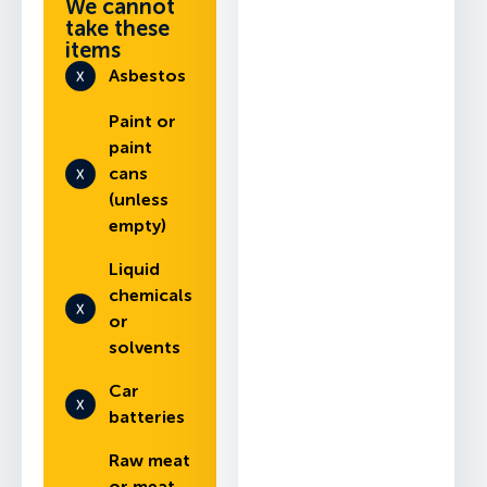
We cannot
take these
items
Asbestos
Paint or
paint
cans
(unless
empty)
Liquid
chemicals
or
solvents
Car
batteries
Raw meat
or meat