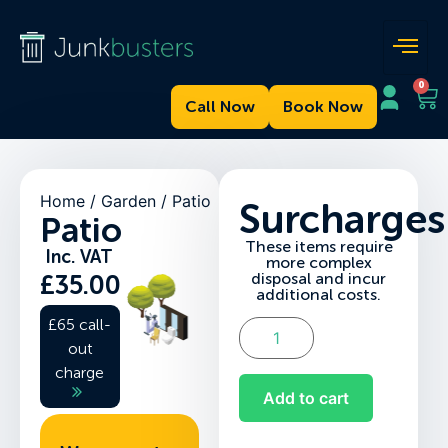
0
Call Now
Book Now
Home
/
Garden
/ Patio
Surcharges
Patio
These items require
Inc. VAT
more complex
disposal and incur
£
35.00
additional costs.
£65 call-
out
charge
Add to cart