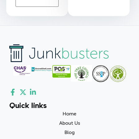
Quick links
Home
About Us
Blog