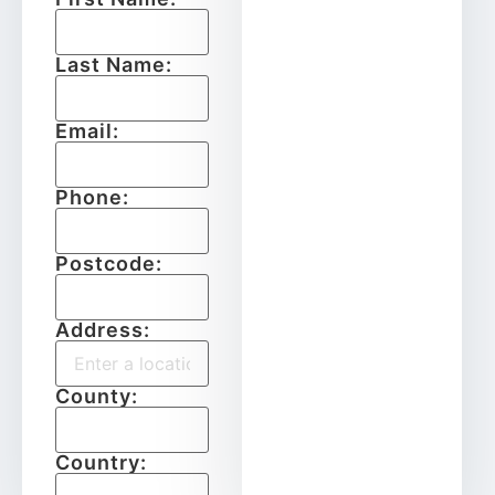
Last Name:
Email:
Phone:
Postcode:
Address:
County:
Country: