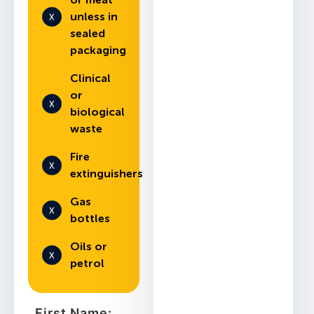
unless in
sealed
packaging
Clinical
or
biological
waste
Fire
extinguishers
Gas
bottles
Oils or
petrol
First Name: