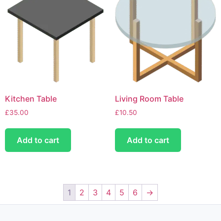
Kitchen Table
Living Room Table
£
35.00
£
10.50
Add to cart
Add to cart
1
2
3
4
5
6
→