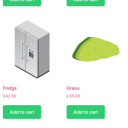
Fridge
Grass
£
42.50
£
35.00
Add to cart
Add to cart