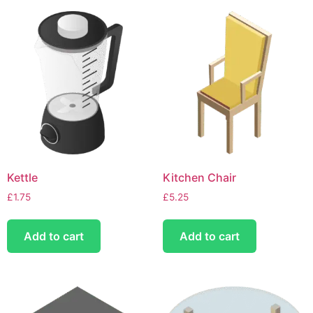
Kettle
Kitchen Chair
£
1.75
£
5.25
Add to cart
Add to cart