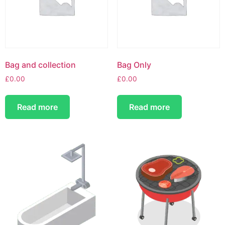
Bag and collection
Bag Only
£
0.00
£
0.00
Read more
Read more