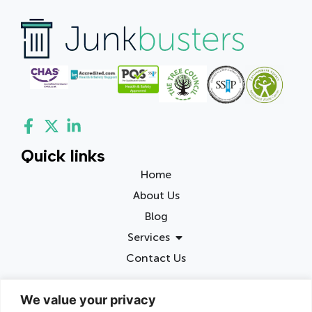
Quick links
Home
About Us
Blog
Services
Contact Us
Contact info
We value your privacy
Birmingham, United Kingdom