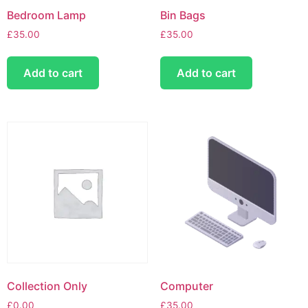
Bedroom Lamp
Bin Bags
£
35.00
£
35.00
Add to cart
Add to cart
Collection Only
Computer
£
0.00
£
35.00