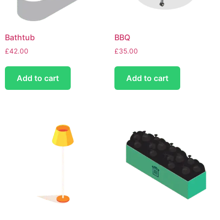
Bathtub
BBQ
£
42.00
£
35.00
Add to cart
Add to cart