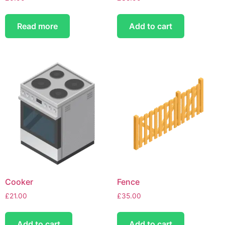
Read more
Add to cart
Cooker
Fence
£
21.00
£
35.00
Add to cart
Add to cart