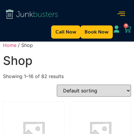
0
Call Now
Book Now
Home
/ Shop
Shop
Showing 1–16 of 82 results