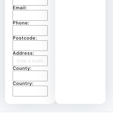
Email:
Phone:
Postcode:
Address:
County:
Country: