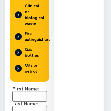
Clinical
or
biological
waste
Fire
extinguishers
Gas
bottles
Oils or
petrol
First Name:
Last Name: