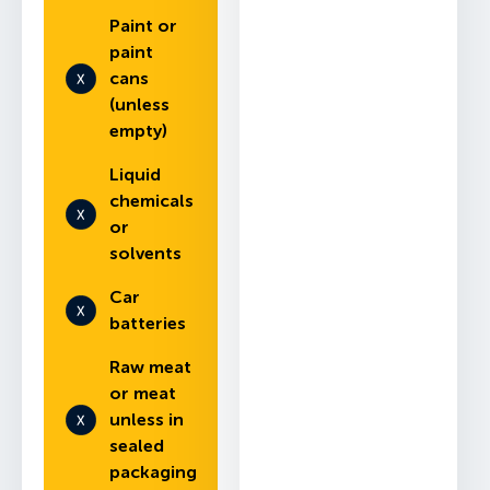
Paint or
paint
cans
(unless
empty)
Liquid
chemicals
or
solvents
Car
batteries
Raw meat
or meat
unless in
sealed
packaging