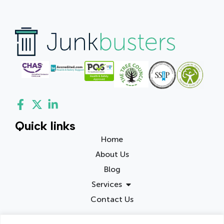
Quick links
Home
About Us
Blog
Services
Contact Us
Contact info