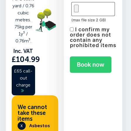
yard / 0.76
cubic
metres.
(max file size 2 GB)
75kg per
I confirm my
1y³ /
order does not
contain any
0.76m³.
prohibited items
Inc. VAT
£
104.99
Book now
£65 call-
out
charge
We cannot
take these
items
Asbestos