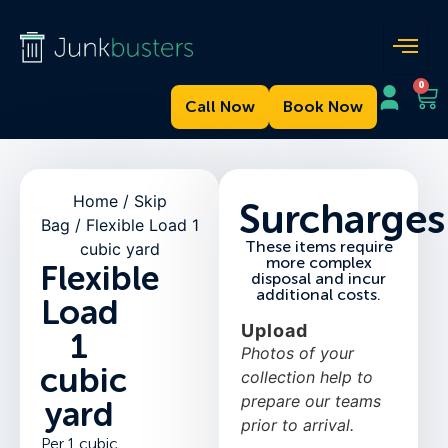
0
Call Now
Book Now
Home
/
Skip
Surcharges
Bag
/ Flexible Load 1
These items require
cubic yard
more complex
Flexible
disposal and incur
additional costs.
Load
Upload
1
Photos of your
cubic
collection help to
prepare our teams
yard
prior to arrival.
Per 1 cubic