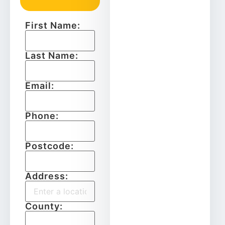
First Name:
Last Name:
Email:
Phone:
Postcode:
Address:
County: