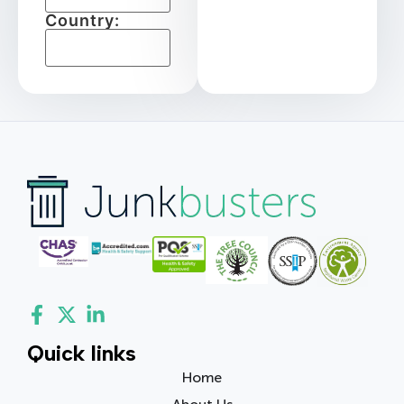
Country:
Quick links
Home