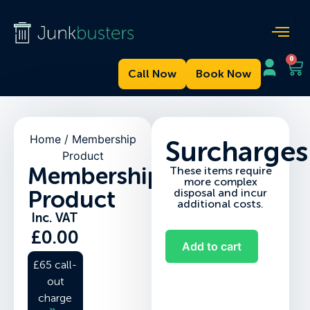
0
Call Now
Book Now
Home
/ Membership
Surcharges
Product
Membership
These items require
more complex
Product
disposal and incur
additional costs.
Inc. VAT
£
0.00
Add to cart
£65 call-
out
charge