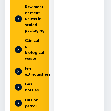
Raw meat
or meat
unless in
sealed
packaging
Clinical
or
biological
waste
Fire
extinguishers
Gas
bottles
Oils or
petrol