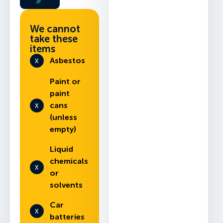
We cannot
take these
items
Asbestos
Paint or
paint
cans
(unless
empty)
Liquid
chemicals
or
solvents
Car
batteries