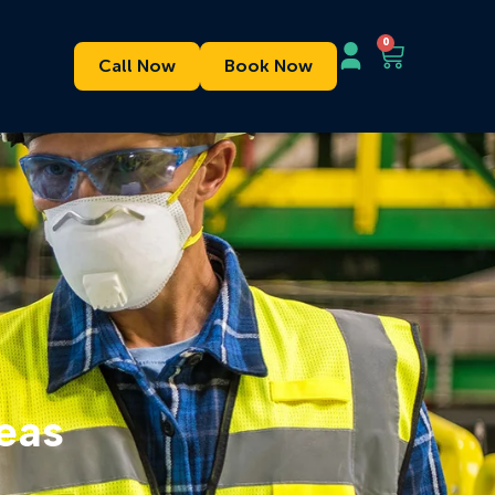
0
Call Now
Book Now
eas