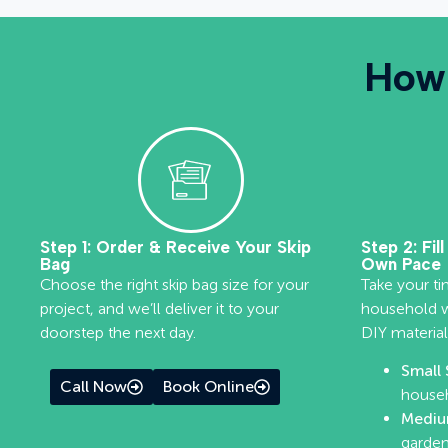
How 
Step 1: Order & Receive Your Skip
Step 2: Fil
Bag
Own Pace
Choose the right skip bag size for your
Take your ti
project, and we’ll deliver it to your
household wa
doorstep the next day.
DIY material
Small 
Call Now
Book Online
househ
Mediu
garden