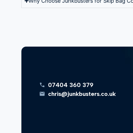
Why Choose Junkbusters for Skip Bag Co
07404 360 379
chris@junkbusters.co.uk