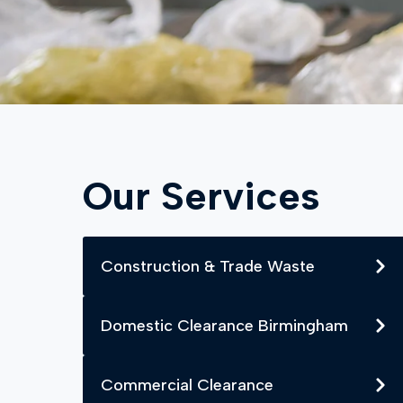
Our Services
Construction & Trade Waste
Domestic Clearance Birmingham
Commercial Clearance