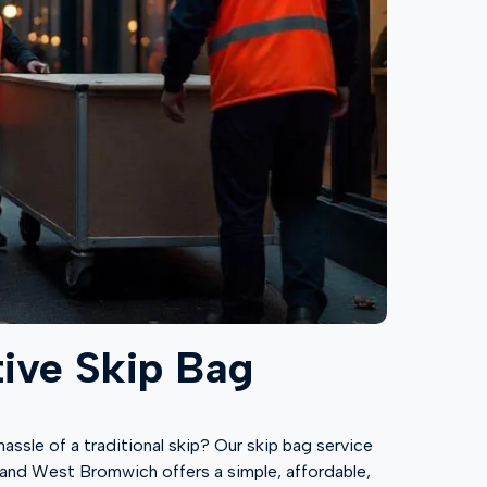
tive Skip Bag
ssle of a traditional skip? Our skip bag service
d, and West Bromwich offers a simple, affordable,