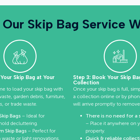
Our Skip Bag Service 
l Your Skip Bag at Your
Step 3: Book Your Skip Ba
Collection
me to load your skip bag with
Once your skip bag is full, si
ste, garden debris, furniture,
a collection online or by pho
s, or trade waste.
will arrive promptly to remove
Skip Bags
– Ideal for
There is no need for a 
old decluttering.
– Place it anywhere on 
m Skip Bags
– Perfect for
property.
 waste or light renovations.
Quick & reliable collect