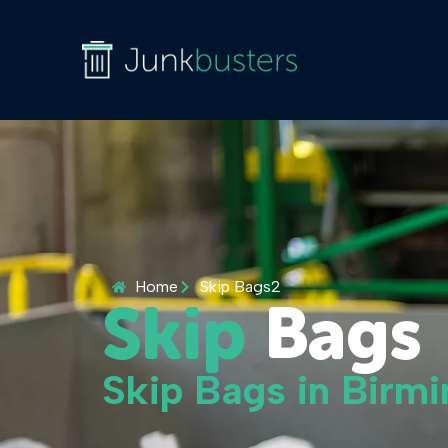
Home
Skip Bags2
Skip
Bags
Skip Bags in Bir