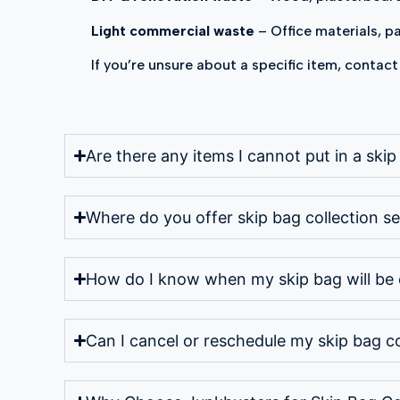
Light commercial waste
– Office materials, 
If you’re unsure about a specific item, contact
Are there any items I cannot put in a ski
Where do you offer skip bag collection se
How do I know when my skip bag will be 
Can I cancel or reschedule my skip bag co