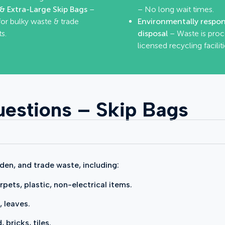
& Extra-Large Skip Bags
–
– No long wait times.
for bulky waste & trade
Environmentally respon
s.
disposal
– Waste is proc
licensed recycling faciliti
estions – Skip Bags
den, and trade waste, including:
rpets, plastic, non-electrical items.
, leaves.
bricks, tiles.