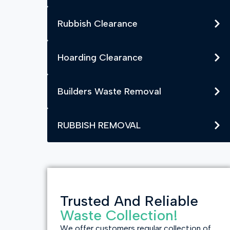
Rubbish Clearance
Hoarding Clearance
Builders Waste Removal
RUBBISH REMOVAL
Trusted And Reliable
Waste Collection!
We offer customers regular collection of