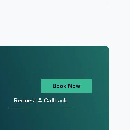
Book Now
Request A Callback