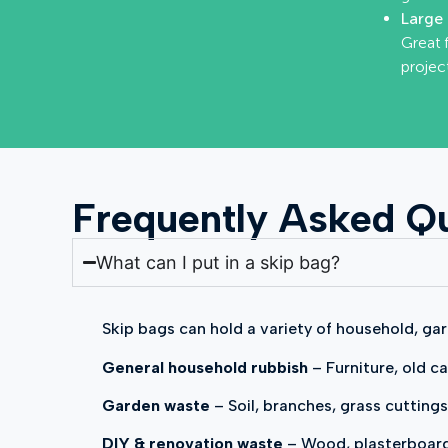
Large 
Great 
project
Frequently Asked Qu
What can I put in a skip bag?
Skip bags can hold a variety of household, gar
General household rubbish
– Furniture, old ca
Garden waste
– Soil, branches, grass cuttings
DIY & renovation waste
– Wood, plasterboard, 