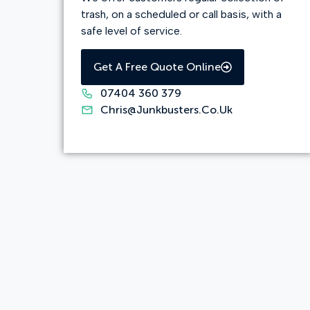
trash, on a scheduled or call basis, with a
safe level of service.
Get A Free Quote Online
07404 360 379
Chris@junkbusters.co.uk