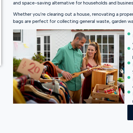
and space-saving alternative for households and busine
Whether you’re clearing out a house, renovating a prope
bags are perfect for collecting general waste, garden wa