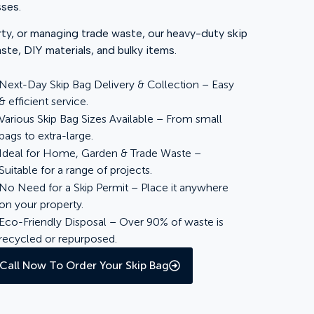
sses.
rty, or managing trade waste, our heavy-duty skip
ste, DIY materials, and bulky items.
Next-Day Skip Bag Delivery & Collection – Easy
& efficient service.
Various Skip Bag Sizes Available – From small
bags to extra-large.
Ideal for Home, Garden & Trade Waste –
Suitable for a range of projects.
No Need for a Skip Permit – Place it anywhere
on your property.
Eco-Friendly Disposal – Over 90% of waste is
recycled or repurposed.
Call Now To Order Your Skip Bag