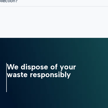
llection?
We dispose of your
waste responsibly