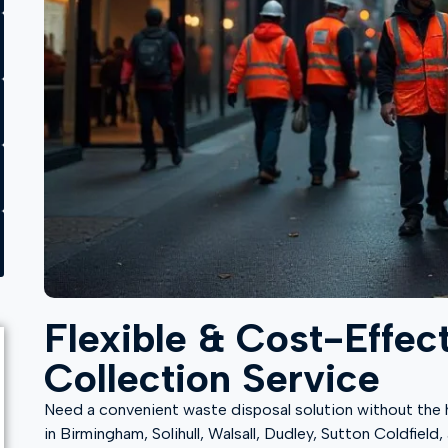
Flexible & Cost-Effec
Collection Service
Need a convenient waste disposal solution without the ha
in Birmingham, Solihull, Walsall, Dudley, Sutton Coldfiel