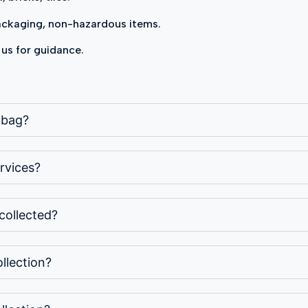
packaging, non-hazardous items.
 us for guidance.
p bag?
rvices?
collected?
llection?