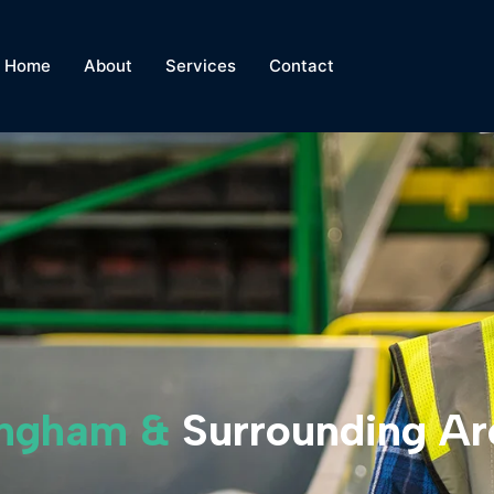
Home
About
Services
Contact
mingham &
Surrounding Ar