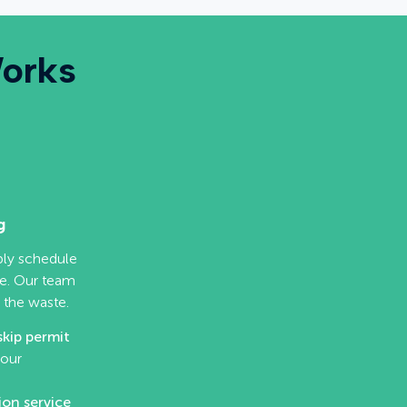
Works
g
mply schedule
ne. Our team
 the waste.
skip permit
your
ion service